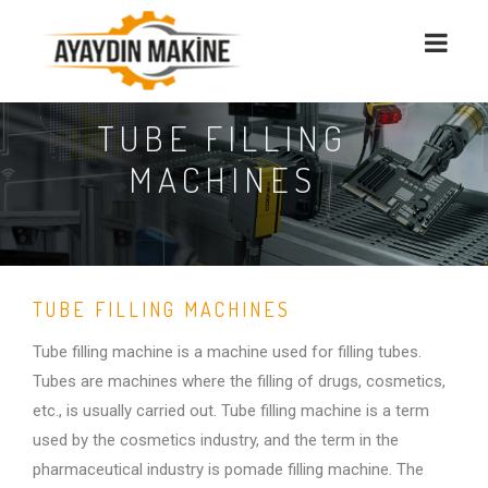
TUBE FILLING
MACHINES
TUBE FILLING MACHINES
Tube filling machine is a machine used for filling tubes.
Tubes are machines where the filling of drugs, cosmetics,
etc., is usually carried out. Tube filling machine is a term
used by the cosmetics industry, and the term in the
pharmaceutical industry is pomade filling machine. The