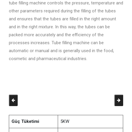
tube filling machine controls the pressure, temperature and
other parameters required during the filling of the tubes
and ensures that the tubes are filled in the right amount
and in the right mixture. In this way, the tubes can be
packed more accurately and the efficiency of the
processes increases. Tube filling machine can be
automatic or manual and is generally used in the food,
cosmetic and pharmaceutical industries.
Güç Tüketimi
5KW