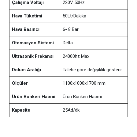
Çalışma Voltajı
220V 50Hz
Hava Tüketimi
50Lt/Dakika
Hava Basıncı
6- 8 Bar
Otomasyon Sistemi
Delta
Ultrasonik Frekansı
24000hz Max
Dolum Aralığı
Talebe göre değişiklik gösterir
Ölçüler
1100x1000x1700 mm
Ürün Bunkeri Hacmi
Ürün Bunkeri Hacmi
Kapasite
25Ad/dk