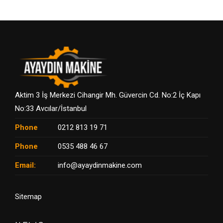
Aktim 3 İş Merkezi Cihangir Mh. Güvercin Cd. No:2 İç Kapı
No:33 Avcılar/İstanbul
Phone
0212 813 19 71
Phone
0535 488 46 67
Email:
info@ayaydinmakine.com
Sitemap