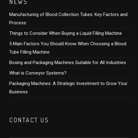
NEWS
Manufacturing of Blood Collection Tubes: Key Factors and
Process
Things to Consider When Buying a Liquid Filling Machine
5 Main Factors You Should Know When Choosing a Blood
Tube Filling Machine
Boxing and Packaging Machines Suitable for All Industries
What is Conveyor Systems?
Packaging Machines: A Strategic Investment to Grow Your
Business
CONTACT US