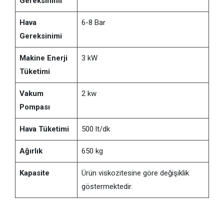
Gereksinimi
Hava
6-8 Bar
Gereksinimi
Makine Enerji
3 kW
Tüketimi
Vakum
2 kw
Pompası
Hava Tüketimi
500 lt/dk
Ağırlık
650 kg
Kapasite
Ürün viskozitesine göre değişiklik
göstermektedir.