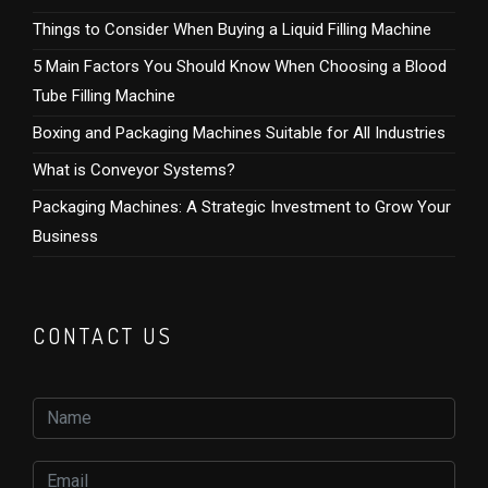
Things to Consider When Buying a Liquid Filling Machine
5 Main Factors You Should Know When Choosing a Blood
Tube Filling Machine
Boxing and Packaging Machines Suitable for All Industries
What is Conveyor Systems?
Packaging Machines: A Strategic Investment to Grow Your
Business
CONTACT US