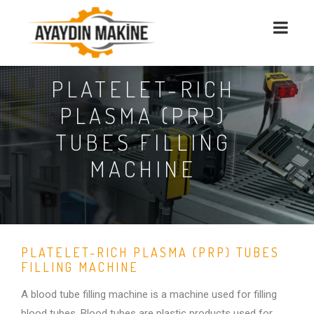
PLATELET-RICH
PLASMA (PRP)
TUBES FILLING
MACHINE
PLATELET-RICH PLASMA (PRP) TUBES
FILLING MACHINE
A blood tube filling machine is a machine used for filling
blood tubes. Blood tubes are plastic products used for