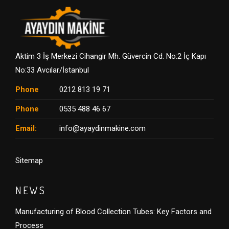
Aktim 3 İş Merkezi Cihangir Mh. Güvercin Cd. No:2 İç Kapı
No:33 Avcılar/İstanbul
Phone
0212 813 19 71
Phone
0535 488 46 67
Email:
info@ayaydinmakine.com
Sitemap
NEWS
Manufacturing of Blood Collection Tubes: Key Factors and
Process