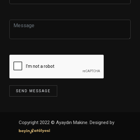
Copyright 2022 © Ayaydın Makine. Designed by