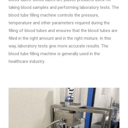
taking blood samples and performing laboratory tests. The
blood tube filling machine controls the pressure,
temperature and other parameters required during the
filling of blood tubes and ensures that the blood tubes are
filled in the right amount and in the right mixture. In this
way, laboratory tests give more accurate results. The
blood tube filling machine is generally used in the
healthcare industry.