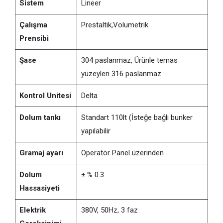
Sistem
Lineer
Çalışma
Prestaltik,Volumetrik
Prensibi
Şase
304 paslanmaz, Ürünle temas
yüzeyleri 316 paslanmaz
Kontrol Unitesi
Delta
Dolum tankı
Standart 110lt (İsteğe bağlı bunker
yapılabilir
Gramaj ayarı
Operatör Panel üzerinden
Dolum
± % 0.3
Hassasiyeti
Elektrik
380V, 50Hz, 3 faz